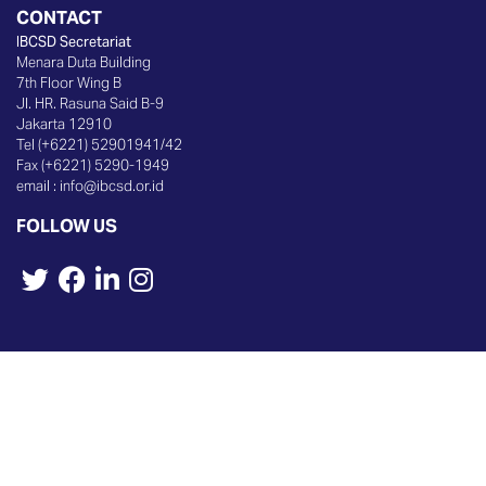
CONTACT
IBCSD Secretariat
Menara Duta Building
7th Floor Wing B
Jl. HR. Rasuna Said B-9
Jakarta 12910
Tel (+6221) 52901941/42
Fax (+6221) 5290-1949
email :
info@ibcsd.or.id
FOLLOW US