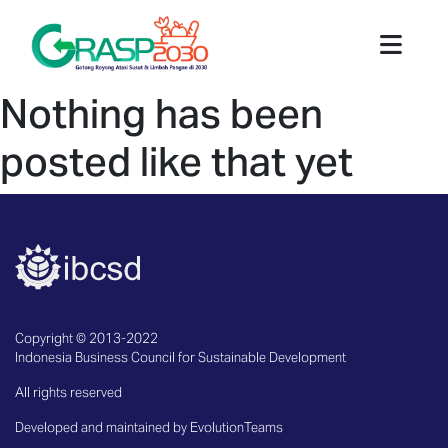
Nothing has been
posted like that yet
Copyright © 2013-2022
Indonesia Business Council for Sustainable Development
All rights reserved
Developed and maintained by EvolutionTeams