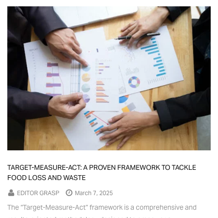
TARGET-MEASURE-ACT: A PROVEN FRAMEWORK TO TACKLE
FOOD LOSS AND WASTE
EDITOR GRASP
March 7, 2025
The “Target-Measure-Act” framework is a comprehensive and