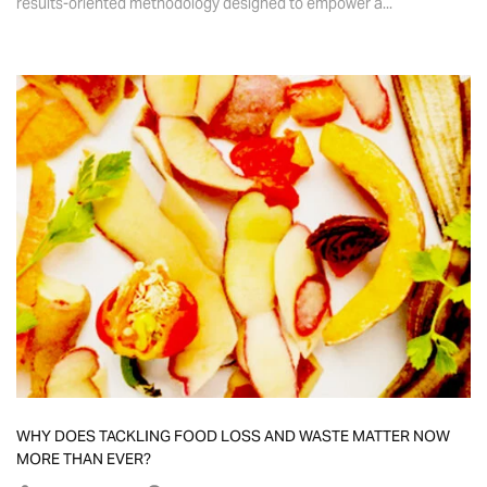
results-oriented methodology designed to empower a...
WHY DOES TACKLING FOOD LOSS AND WASTE MATTER NOW
MORE THAN EVER?