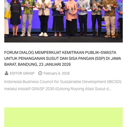
FORUM DIALOG MEMPERKUAT KEMITRAAN PUBLIK–SWASTA
UNTUK PENANGANAN SUSUT DAN SISA PANGAN (SSP) DI JAWA
BARAT, BANDUNG, 23 JANUARI 2026
EDITOR GRASP
February 6, 2026
Indonesia Business Council for Sustainable Development (IBCSD)
melalui inisiatif GRASP 2030 (Gotong Royong Atasi Susut d...