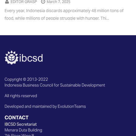
EDITOR GRASP
March 7, 2025
Every year, Indonesia discards approximately 48 million tons of
food, while millions of people struggle with hunger. Thi...
Copyright © 2013-2022
Indonesia Business Council for Sustainable Development
All rights reserved
Developed and maintained by EvolutionTeams
CONTACT
IBCSD Secretariat
Menara Duta Building
7th Floor Wing B