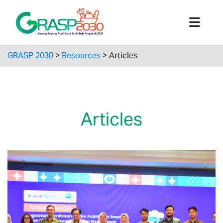
GRASP 2030
>
Resources
>
Articles
Articles