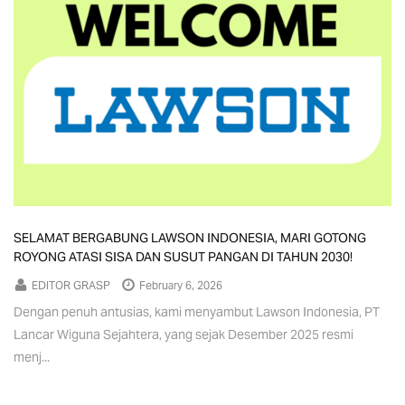
SELAMAT BERGABUNG LAWSON INDONESIA, MARI GOTONG
ROYONG ATASI SISA DAN SUSUT PANGAN DI TAHUN 2030!
EDITOR GRASP
February 6, 2026
Dengan penuh antusias, kami menyambut Lawson Indonesia, PT
Lancar Wiguna Sejahtera, yang sejak Desember 2025 resmi
menj...