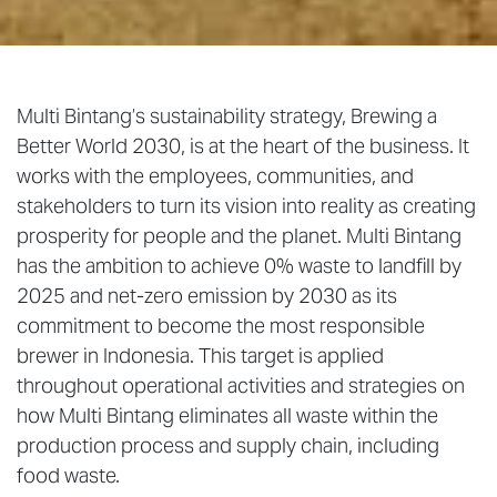
Multi Bintang’s sustainability strategy, Brewing a
Better World 2030, is at the heart of the business. It
works with the employees, communities, and
stakeholders to turn its vision into reality as creating
prosperity for people and the planet. Multi Bintang
has the ambition to achieve 0% waste to landfill by
2025 and net-zero emission by 2030 as its
commitment to become the most responsible
brewer in Indonesia. This target is applied
throughout operational activities and strategies on
how Multi Bintang eliminates all waste within the
production process and supply chain, including
food waste.