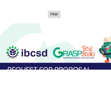
Filter