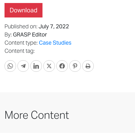
Download
Published on:
July 7, 2022
By:
GRASP Editor
Content type:
Case Studies
Content tag:
More Content