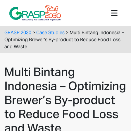
GRASP 2030
>
Case Studies
>
Multi Bintang Indonesia –
Optimizing Brewer’s By-product to Reduce Food Loss
and Waste
Multi Bintang
Indonesia – Optimizing
Brewer’s By-product
to Reduce Food Loss
and Waste