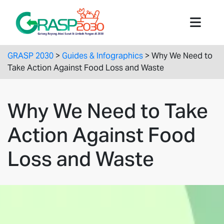
GRASP 2030
>
Guides & Infographics
>
Why We Need to
Take Action Against Food Loss and Waste
Why We Need to Take
Action Against Food
Loss and Waste