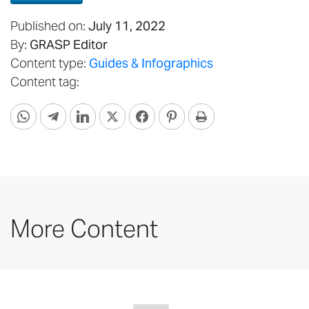
Published on:
July 11, 2022
By:
GRASP Editor
Content type:
Guides & Infographics
Content tag:
More Content