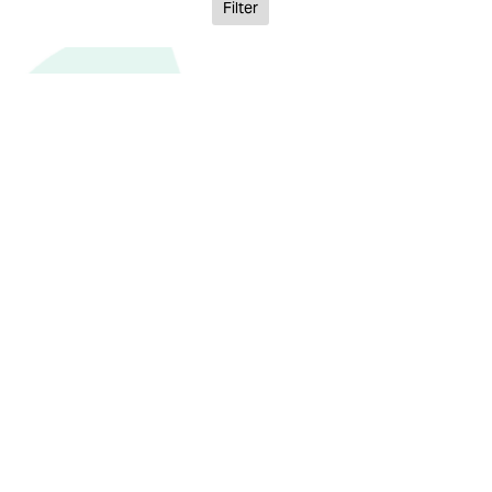
Filter