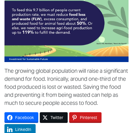
The growing global population will raise a significant
demand for food. Ironically, around one-third of the
food produced is lost or wasted. Saving the food
and preventing it from being wasted can help as
much to secure people access to food.
Facebook
Twitter
Pinterest
LinkedIn