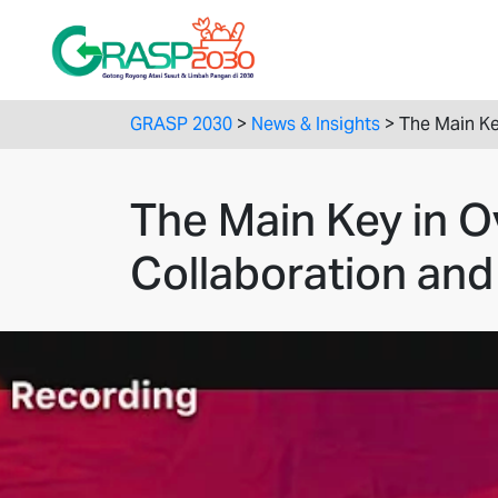
GRASP 2030
>
News & Insights
>
The Main Ke
The Main Key in 
Collaboration and