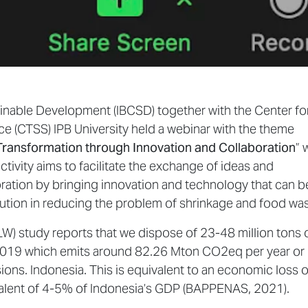
inable Development (IBCSD) together with the Center fo
nce (CTSS) IPB University held a webinar with the theme
Transformation through Innovation and Collaboration
” 
ctivity aims to facilitate the exchange of ideas and
ration by bringing innovation and technology that can b
olution in reducing the problem of shrinkage and food was
W) study reports that we dispose of 23-48 million tons 
-2019 which emits around 82.26 Mton CO2eq per year or
ons. Indonesia. This is equivalent to an economic loss o
valent of 4-5% of Indonesia’s GDP (BAPPENAS, 2021).