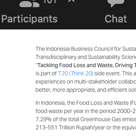
The Indonesia Business Council for Susta
Transdisciplinary and Sustainability Scie
“
Tackling Food Loss and Waste, Driving 
is part of
T20 (Think 20)
side event. This a
experiences on multi-stakeholder collabo
better, more appropriate, and efficient s
In Indonesia, the Food Loss and Waste (FL
food waste per year in the period 2000
7.29% of the total Greenhouse Gas emissi
213-551 Trillion Rupiah/year or the equi