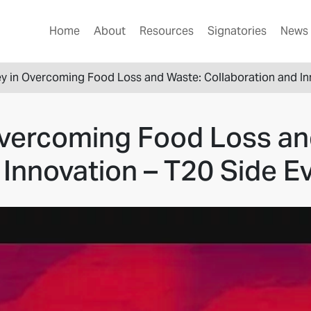
Home
About
Resources
Signatories
News 
y in Overcoming Food Loss and Waste: Collaboration and In
Overcoming Food Loss an
 Innovation – T20 Side E