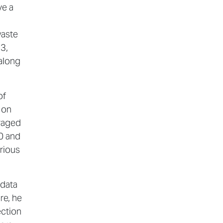
ve a
waste
.3,
 along
of
 on
uraged
0 and
rious
 data
re, he
ection