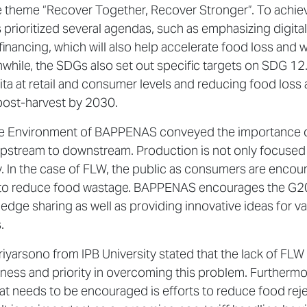
e theme “Recover Together, Recover Stronger”. To achie
prioritized several agendas, such as emphasizing digital
financing, which will also help accelerate food loss and 
nwhile, the SDGs also set out specific targets on SDG 12
ta at retail and consumer levels and reducing food loss
post-harvest by 2030.
f the Environment of BAPPENAS conveyed the importance 
 upstream to downstream. Production is not only focused
cy. In the case of FLW, the public as consumers are enco
er to reduce food wastage. BAPPENAS encourages the G2
ge sharing as well as providing innovative ideas for va
.
 Priyarsono from IPB University stated that the lack of FLW
reness and priority in overcoming this problem. Furthermo
what needs to be encouraged is efforts to reduce food rej