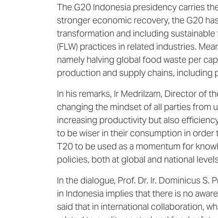
The G20 Indonesia presidency carries th
stronger economic recovery, the G20 has 
transformation and including sustainable 
(FLW) practices in related industries. Mea
namely halving global food waste per capi
production and supply chains, including 
In his remarks, Ir Medrilzam, Director o
changing the mindset of all parties from
increasing productivity but also efficien
to be wiser in their consumption in ord
T20 to be used as a momentum for knowled
policies, both at global and national levels
In the dialogue, Prof. Dr. Ir. Dominicus S.
in Indonesia implies that there is no awa
said that in international collaboration, 