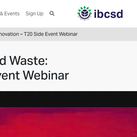
& Events
Sign Up
novation – T20 Side Event Webinar
d Waste:
vent Webinar