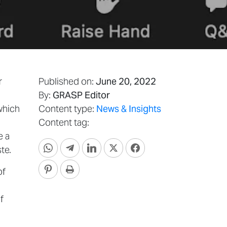
r
Published on:
June 20, 2022
By:
GRASP Editor
which
Content type:
News & Insights
Content tag:
e a
te.
of
f